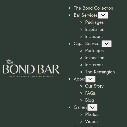
The Bond Collection
Bar Services
Submenu
Packages
Inspiration
Inclusions
Cigar Services
Submenu
Packages
Inspiration
Inclusions
The Kensington
About
Submenu
Our Story
FAQs
Blog
Gallery
Submenu
Photos
Videos