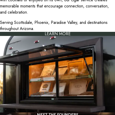
memorable moments that encourage connection, conversation,
and celebration.
Serving Scottsdale, Phoenix, Paradise Valley, and destinations
throughout Arizona.
LEARN MORE
MEET THE FOUNDERS