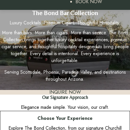
BOOK NOW
The Bond Bar Collection
Luxury Cocktails. Premium Cigars. Thoughtful Hospitality.
More than bars. More than cigars. More than service. The Bond
Collection brings together luxury cocktail experiences, premium
cigar service, and thoughtful hospitality designed to bring people
together. Every detail is intentional. Every experience is
unforgettable.
Serving Scottsdale, Phoenix, Paradise Valley, and destinations
throughout Arizona.
INQUIRE NOW
Our Signature Approach
Elegance made simple. Your vision, our craft.
Choose Your Experience
Explore The Bond Collection, from our signature Churchill