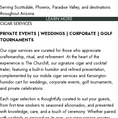
Serving Scottsdale, Phoenix, Paradise Valley, and destinations
throughout Arizona.
LEARN MORE
CIGAR SERVICES
PRIVATE EVENTS | WEDDINGS | CORPORATE | GOLF
TOURNAMENTS
Our cigar services are curated for those who appreciate
craftsmanship, ritual, and refinement. At the heart of the
experience is The Churchill, our signature cigar and cocktail
trailer, featuring a built-in humidor and refined presentation,
complemented by our mobile cigar services and Kensington
humidor cart for weddings, corporate events, golf tournaments,
and private celebrations.
Each cigar selection is thoughtfully curated to suit your guests,
from first-time smokers to seasoned aficionados, and presented
with knowledge, care, and a touch of ceremony. Whether paired
with cocktails or enjoyed on its own, our cigar service creates