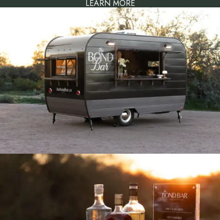
LEARN MORE