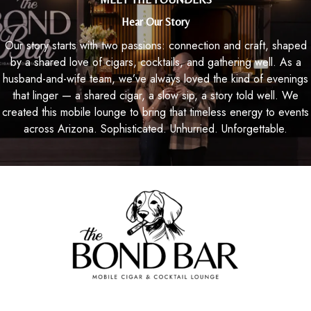
Hear Our Story
Our story starts with two passions: connection and craft, shaped
by a shared love of cigars, cocktails, and gathering well. As a
husband-and-wife team, we’ve always loved the kind of evenings
that linger — a shared cigar, a slow sip, a story told well. We
created this mobile lounge to bring that timeless energy to events
across Arizona. Sophisticated. Unhurried. Unforgettable.