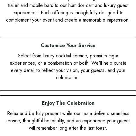
trailer and mobile bars to our humidor cart and luxury guest
experiences. Each offering is thoughtfully designed to
complement your event and create a memorable impression.
Customize Your Service
Select from luxury cocktail service, premium cigar
experiences, or a combination of both. We'll help curate
every detail to reflect your vision, your guests, and your
celebration.
Enjoy The Celebration
Relax and be fully present while our team delivers seamless
service, thoughtful hospitality, and an experience your guests
will remember long after the last toast.