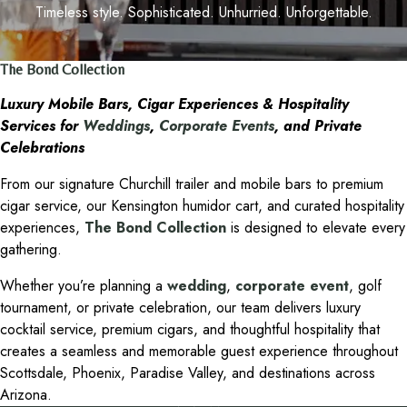
Timeless style. Sophisticated. Unhurried. Unforgettable.
The Bond Collection
Luxury Mobile Bars, Cigar Experiences & Hospitality
Services for
Weddings
,
Corporate Events
, and Private
Celebrations
From our signature Churchill trailer and mobile bars to premium
cigar service, our Kensington humidor cart, and curated hospitality
experiences,
The Bond Collection
is designed to elevate every
gathering.
Whether you’re planning a
wedding
,
corporate event
, golf
tournament, or private celebration, our team delivers luxury
cocktail service, premium cigars, and thoughtful hospitality that
creates a seamless and memorable guest experience throughout
Scottsdale, Phoenix, Paradise Valley, and destinations across
Arizona.