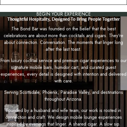
BEGIN YOUR EXPERIENCE
Thoughtful Hospitality, Designed To Bring People Together
The Bond Bar was founded on the belief that the best
celebrations are about more than cocktails and cigars. They're
about connection. Conversation. The moments that linger long
after the last toast.
From luxury cocktail service and premium cigar experiences to our
signature mobile bars, humidor cart, and curated guest
experiences, every detail is designed with intention and delivered
with care.
Serving Scottsdale, Phoenix, Paradise Valley, and destinations
throughout Arizona.
Founded by a husband and wife team, our work is rooted in
connection and craft. We design mobile lounge experiences
inspired by evenings that linger. A shared cigar. A slow sip.