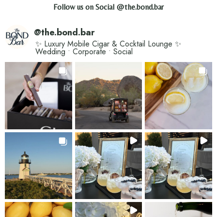
Follow us on Social
@the.bond.bar
@
the.bond.bar
✨ Luxury Mobile Cigar & Cocktail Lounge ✨
Wedding • Corporate • Social