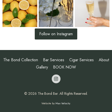
Follow on Instagram
The Bond Collection
Bar Services
Cigar Services
About
Gallery
BOOK NOW
opens a new 
© 2026 The Bond Bar. All Rights Reserved.
Website by
Max·Velocity
.