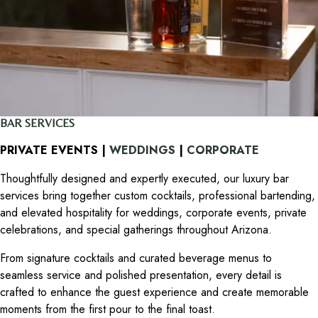
BAR SERVICES
PRIVATE EVENTS |
WEDDINGS
|
CORPORATE
Thoughtfully designed and expertly executed, our luxury bar
services bring together custom cocktails, professional bartending,
and elevated hospitality for weddings, corporate events, private
celebrations, and special gatherings throughout Arizona.
From signature cocktails and curated beverage menus to
seamless service and polished presentation, every detail is
crafted to enhance the guest experience and create memorable
moments from the first pour to the final toast.