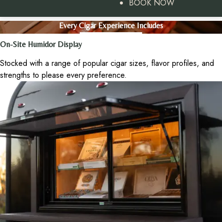
BOOK NOW
Every Cigar Experience Includes
On-Site Humidor Display
Stocked with a range of popular cigar sizes, flavor profiles, and
strengths to please every preference.