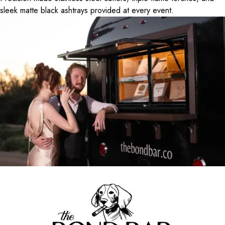
sleek matte black ashtrays provided at every event.