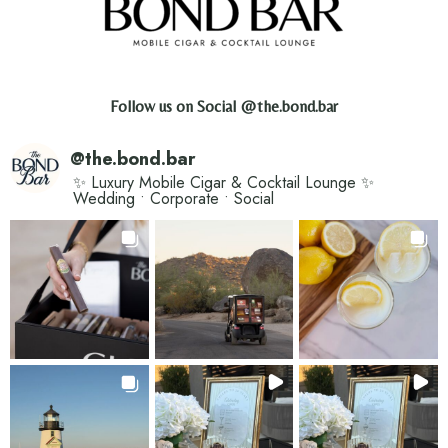
Follow us on Social
@the.bond.bar
@
the.bond.bar
✨ Luxury Mobile Cigar & Cocktail Lounge ✨
Wedding • Corporate • Social