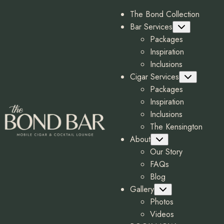
The Bond Collection
Bar Services
Submenu
Packages
Inspiration
Inclusions
Cigar Services
Submenu
Packages
Inspiration
Inclusions
The Kensington
About
Submenu
Our Story
FAQs
Blog
Gallery
Submenu
Photos
Videos