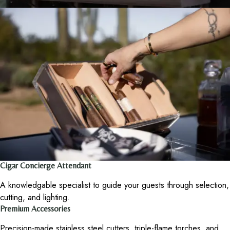
Cigar Concierge Attendant
A knowledgable specialist to guide your guests through selection,
cutting, and lighting.
Premium Accessories
Precision-made stainless steel cutters, triple-flame torches, and