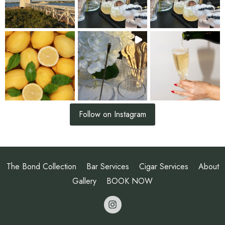
Follow on Instagram
The Bond Collection
Bar Services
Cigar Services
About
Gallery
BOOK NOW
opens a new 