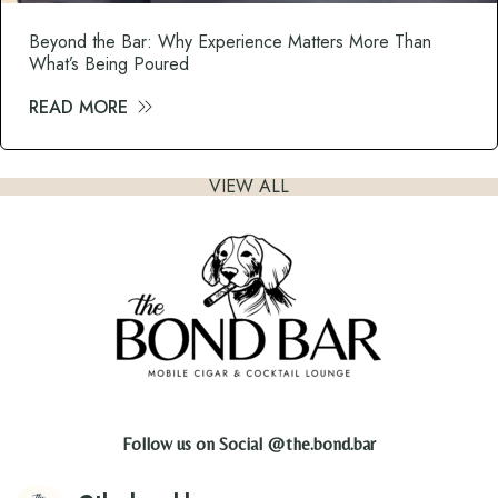
Beyond the Bar: Why Experience Matters More Than
What’s Being Poured
READ MORE
about Beyond the Bar: Why Experience M
VIEW ALL
Follow us on Social
@the.bond.bar