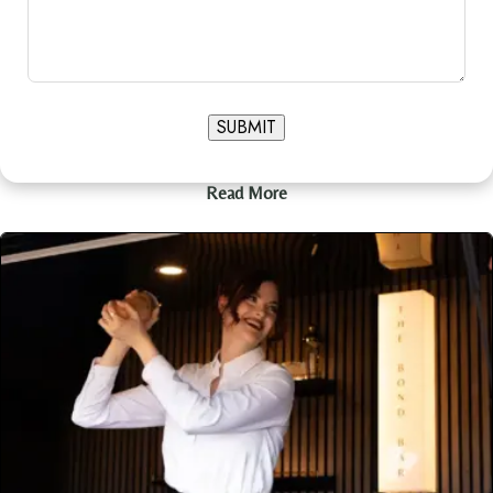
SUBMIT
Read More