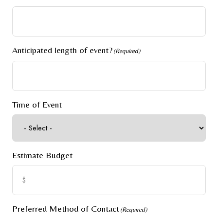
Anticipated length of event?
(Required)
Time of Event
Estimate Budget
Preferred Method of Contact
(Required)