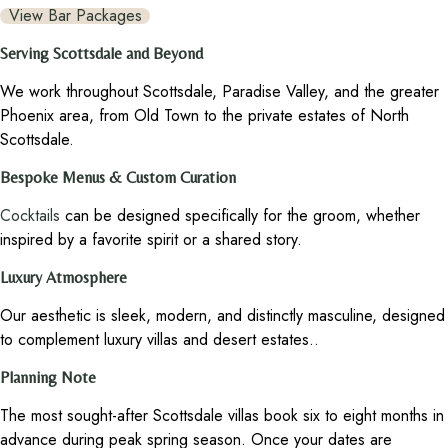
View Bar Packages
Serving Scottsdale and Beyond
We work throughout Scottsdale, Paradise Valley, and the greater
Phoenix area, from Old Town to the private estates of North
Scottsdale.
Bespoke Menus & Custom Curation
Cocktails
can be designed specifically for the groom, whether
inspired by a favorite spirit or a shared story.
Luxury Atmosphere
Our aesthetic is sleek, modern, and distinctly masculine, designed
to complement luxury villas and desert estates..
Planning Note
The most sought-after Scottsdale villas book six to eight months in
advance during peak spring season. Once your dates are