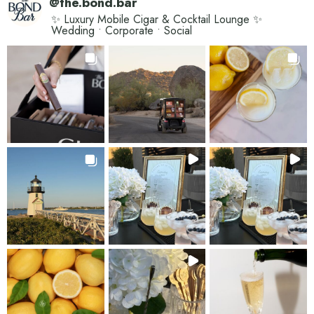
@
the.bond.bar
✨ Luxury Mobile Cigar & Cocktail Lounge ✨
Wedding • Corporate • Social