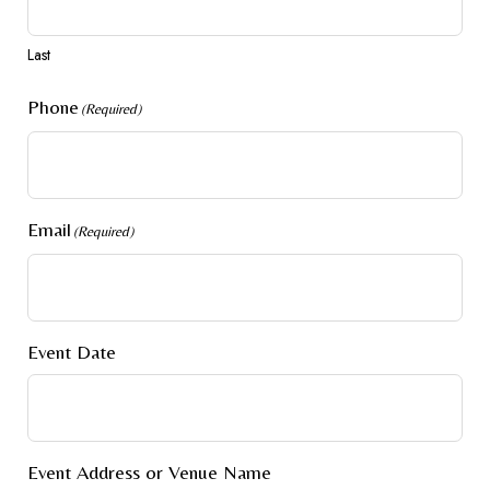
Last
Phone
(Required)
Email
(Required)
Event Date
Event Address or Venue Name