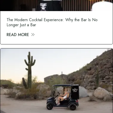
The Modern Cocktail Experience: Why the Bar Is No
Longer Just a Bar
READ MORE
about The Modern Cocktail Experience: Wh