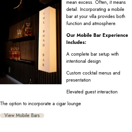
mean excess. Often, it means
detail. Incorporating a mobile
bar at your villa provides both
function and atmosphere.
Our Mobile Bar Experience
Includes:
A complete bar setup with
intentional design
Custom cocktail menus and
presentation
Elevated guest interaction
The option to incorporate a cigar lounge
View Mobile Bars