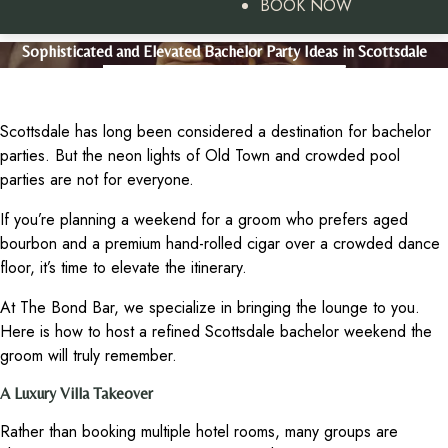
BOOK NOW
Sophisticated and Elevated Bachelor Party Ideas in Scottsdale
Scottsdale has long been considered a destination for bachelor
parties. But the neon lights of Old Town and crowded pool
parties are not for everyone.
If you’re planning a weekend for a groom who prefers aged
bourbon and a premium hand-rolled cigar over a crowded dance
floor, it’s time to elevate the itinerary.
At The Bond Bar, we specialize in bringing the lounge to you.
Here is how to host a refined Scottsdale bachelor weekend the
groom will truly remember.
A Luxury Villa Takeover
Rather than booking multiple hotel rooms, many groups are