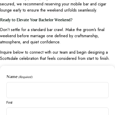
secured, we recommend reserving your mobile bar and cigar
lounge early to ensure the weekend unfolds seamlessly.
Ready to Elevate Your Bachelor Weekend?
Don’t settle for a standard bar crawl. Make the groom’s final
weekend before marriage one defined by craftsmanship,
atmosphere, and quiet confidence.
Inquire below to connect with our team and begin designing a
Scottsdale celebration that feels considered from start to finish.
Name
(Required)
First