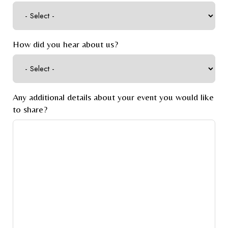
How did you hear about us?
Any additional details about your event you would like
to share?