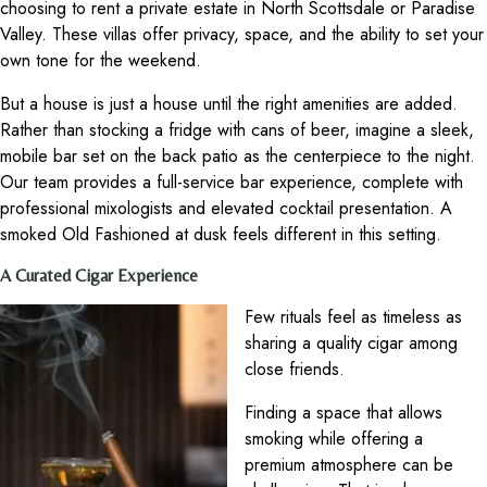
choosing to rent a private estate in North Scottsdale or Paradise
Valley. These villas offer privacy, space, and the ability to set your
own tone for the weekend.
But a house is just a house until the right amenities are added.
Rather than stocking a fridge with cans of beer, imagine a sleek,
mobile bar set on the back patio as the centerpiece to the night.
Our team provides a full-service bar experience, complete with
professional mixologists and elevated cocktail presentation. A
smoked Old Fashioned at dusk feels different in this setting.
A Curated Cigar Experience
Few rituals feel as timeless as
sharing a quality cigar among
close friends.
Finding a space that allows
smoking while offering a
premium atmosphere can be