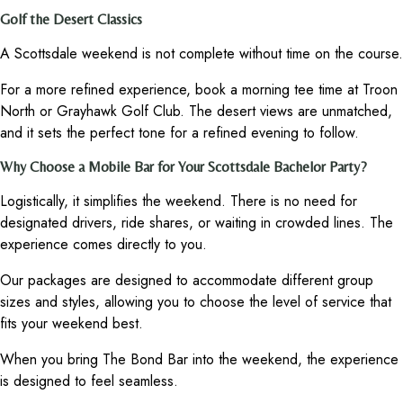
Golf the Desert Classics
A Scottsdale weekend is not complete without time on the course.
For a more refined experience, book a morning tee time at Troon
North or Grayhawk Golf Club. The desert views are unmatched,
and it sets the perfect tone for a refined evening to follow.
Why Choose a Mobile Bar for Your Scottsdale Bachelor Party?
Logistically, it simplifies the weekend. There is no need for
designated drivers, ride shares, or waiting in crowded lines. The
experience comes directly to you.
Our packages are designed to accommodate different group
sizes and styles, allowing you to choose the level of service that
fits your weekend best.
When you bring The Bond Bar into the weekend, the experience
is designed to feel seamless.