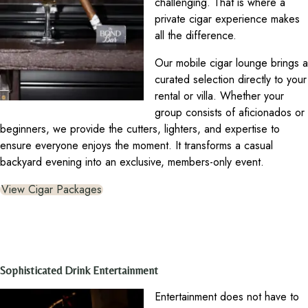
challenging. That is where a
private cigar experience makes
all the difference.
Our mobile cigar lounge brings a
curated selection directly to your
rental or villa. Whether your
group consists of aficionados or
beginners, we provide the cutters, lighters, and expertise to
ensure everyone enjoys the moment. It transforms a casual
backyard evening into an exclusive, members-only event.
View Cigar Packages
Sophisticated Drink Entertainment
Entertainment does not have to