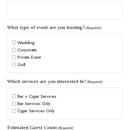
What type of event are you hosting?
(Required)
Wedding
Corporate
Private Event
Golf
Which services are you interested In?
(Required)
Bar + Cigar Services
Bar Services Only
Cigar Services Only
Estimated Guest Count
(Required)