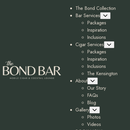
The Bond Collection
Bar Services
Submenu
Packages
Inspiration
Inclusions
Cigar Services
Submenu
Packages
Inspiration
Inclusions
The Kensington
About
Submenu
Our Story
FAQs
Blog
Gallery
Submenu
Photos
Videos