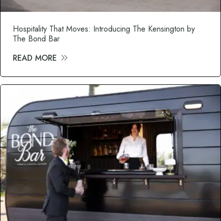
Hospitality That Moves: Introducing The Kensington by
The Bond Bar
READ MORE
about Hospitality That Moves: Introduci