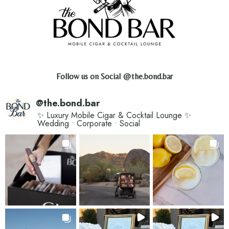
Follow us on Social
@the.bond.bar
@
the.bond.bar
✨ Luxury Mobile Cigar & Cocktail Lounge ✨
Wedding • Corporate • Social