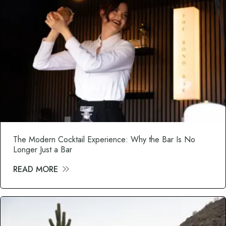
The Modern Cocktail Experience: Why the Bar Is No
Longer Just a Bar
READ MORE
about The Modern Cocktail Experience: Wh