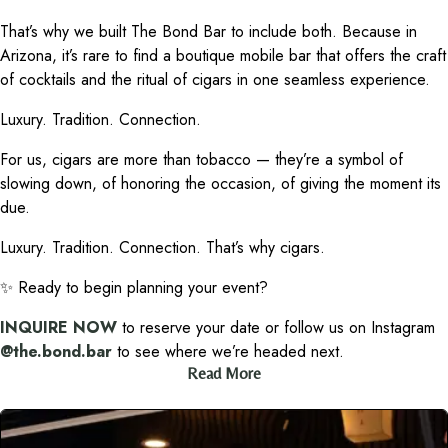
That’s why we built The Bond Bar to include both. Because in
Arizona, it’s rare to find a boutique mobile bar that offers the craft
of cocktails and the ritual of cigars in one seamless experience.
Luxury. Tradition. Connection.
For us, cigars are more than tobacco — they’re a symbol of
slowing down, of honoring the occasion, of giving the moment its
due.
Luxury. Tradition. Connection. That’s why cigars.
✨ Ready to begin planning your event?
INQUIRE NOW
to reserve your date or follow us on Instagram
@the.bond.bar
to see where we’re headed next.
Read More