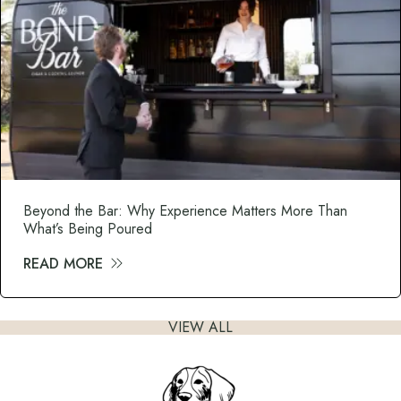
Beyond the Bar: Why Experience Matters More Than
What’s Being Poured
READ MORE
about Beyond the Bar: Why Experience M
VIEW ALL