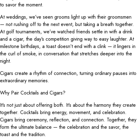
to savor the moment.
At weddings, we’ve seen grooms light up with their groomsmen
— not rushing off to the next event, but taking a breath together.
At golf tournaments, we’ve watched friends settle in with a drink
and a cigar, the day’s competition giving way to easy laughter. At
milestone birthdays, a toast doesn’t end with a clink — it lingers in
the curl of smoke, in conversation that stretches deeper into the
night.
Cigars create a rhythm of connection, turning ordinary pauses into
extraordinary memories.
Why Pair Cocktails and Cigars?
It’s not just about offering both. It’s about the harmony they create
together. Cocktails bring energy, movement, and celebration.
Cigars bring ceremony, reflection, and connection. Together, they
form the ultimate balance — the celebration and the savor, the
toast and the tradition.