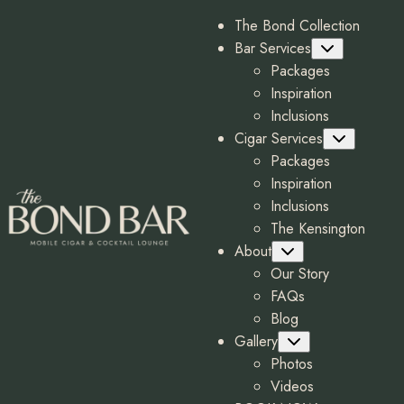
The Bond Collection
Bar Services
Submenu
Packages
Inspiration
Inclusions
Cigar Services
Submenu
Packages
Inspiration
Inclusions
The Kensington
About
Submenu
Our Story
FAQs
Blog
Gallery
Submenu
Photos
Videos