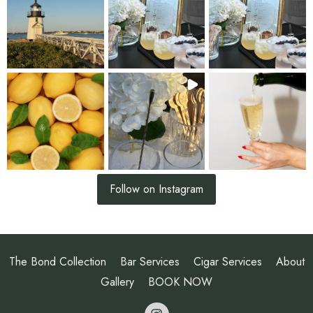
Follow on Instagram
The Bond Collection
Bar Services
Cigar Services
About
Gallery
BOOK NOW
opens a new 