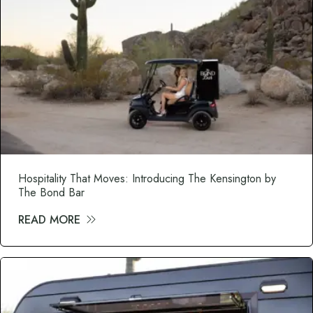
Hospitality That Moves: Introducing The Kensington by
The Bond Bar
READ MORE
about Hospitality That Moves: Introduci