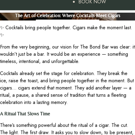
BOOK NOW
The Art of Celebration: Where Cocktails Meet Cigars
✨ Cocktails bring people together. Cigars make the moment last.
✨
From the very beginning, our vision for The Bond Bar was clear: it
wouldn’t just be a bar. It would be an experience — something
timeless, intentional, and unforgettable.
Cocktails already set the stage for celebration. They break the
ice, raise the toast, and bring people together in the moment. But
cigars… cigars extend that moment. They add another layer — a
ritual, a pause, a shared sense of tradition that turns a fleeting
celebration into a lasting memory.
A Ritual That Slows Time
There’s something powerful about the ritual of a cigar. The cut.
The light. The first draw. It asks you to slow down, to be present,