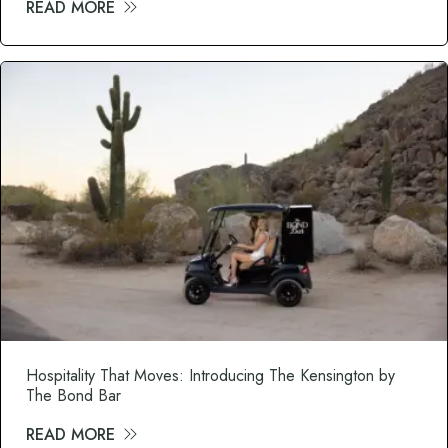
READ MORE
about The Modern Cocktail Experience: Wh
Hospitality That Moves: Introducing The Kensington by
The Bond Bar
READ MORE
about Hospitality That Moves: Introduci