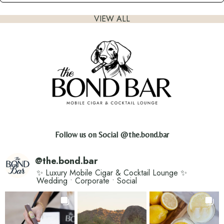
VIEW ALL
Follow us on Social
@the.bond.bar
@
the.bond.bar
✨ Luxury Mobile Cigar & Cocktail Lounge ✨
Wedding • Corporate • Social