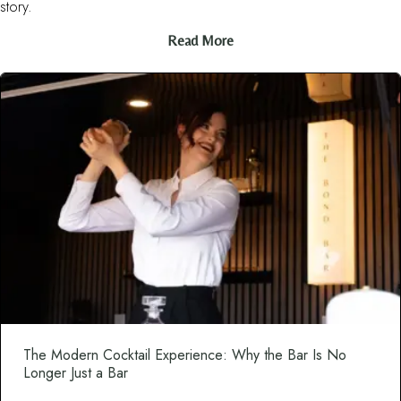
story.
Read More
The Modern Cocktail Experience: Why the Bar Is No
Longer Just a Bar