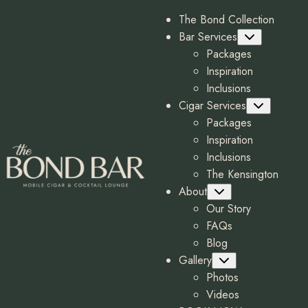
The Bond Collection
Bar Services
Submenu
Packages
Inspiration
Inclusions
Cigar Services
Submenu
Packages
Inspiration
Inclusions
The Kensington
About
Submenu
Our Story
FAQs
Blog
Gallery
Submenu
Photos
Videos