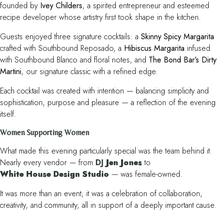
founded by
Ivey Childers
, a spirited entrepreneur and esteemed
recipe developer whose artistry first took shape in the kitchen.
Guests enjoyed three signature cocktails: a
Skinny Spicy Margarita
crafted with Southbound Reposado, a
Hibiscus Margarita
infused
with Southbound Blanco and floral notes, and
The Bond Bar’s Dirty
Martini
, our signature classic with a refined edge.
Each cocktail was created with intention — balancing simplicity and
sophistication, purpose and pleasure — a reflection of the evening
itself.
Women Supporting Women
What made this evening particularly special was the team behind it.
Nearly every vendor — from
DJ
Jen Jones
to
White House Design Studio
— was female-owned.
It was more than an event; it was a celebration of collaboration,
creativity, and community, all in support of a deeply important cause.