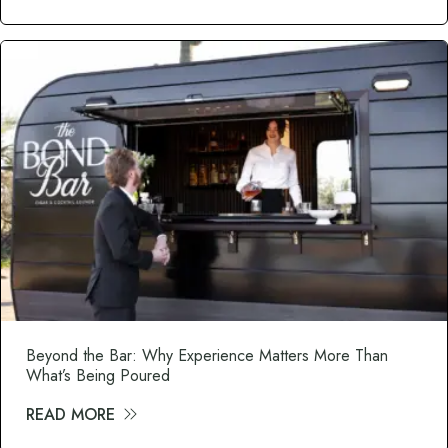
Beyond the Bar: Why Experience Matters More Than
What’s Being Poured
READ MORE
about Beyond the Bar: Why Experience M