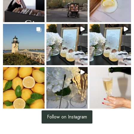
Follow on Instagram