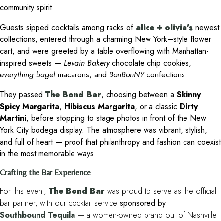
community spirit.
Guests sipped cocktails among racks of
alice + olivia’s
newest
collections, entered through a charming New York–style flower
cart, and were greeted by a table overflowing with Manhattan-
inspired sweets —
Levain Bakery
chocolate chip cookies,
everything bagel
macarons, and
BonBonNY
confections.
They passed
The Bond Bar
, choosing between a
Skinny
Spicy Margarita
,
Hibiscus Margarita
, or a classic
Dirty
Martini
, before stopping to stage photos in front of the New
York City bodega display. The atmosphere was vibrant, stylish,
and full of heart — proof that philanthropy and fashion can coexist
in the most memorable ways.
Crafting the Bar Experience
For this event,
The Bond Bar
was proud to serve as the official
bar partner, with our cocktail service
sponsored by
Southbound Tequila
— a women-owned brand out of Nashville