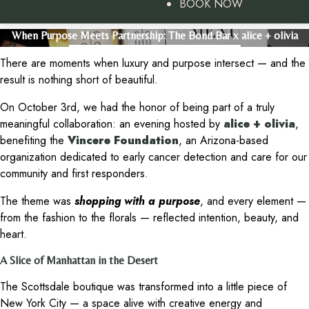
BOOK NOW
When Purpose Meets Partnership: The Bond Bar x alice + olivia
There are moments when luxury and purpose intersect — and the
result is nothing short of beautiful.
On October 3rd, we had the honor of being part of a truly
meaningful collaboration: an evening hosted by
alice + olivia
,
benefiting the
Vincere Foundation
, an Arizona-based
organization dedicated to early cancer detection and care for our
community and first responders.
The theme was
shopping with a purpose
, and every element —
from the fashion to the florals — reflected intention, beauty, and
heart.
A Slice of Manhattan in the Desert
The Scottsdale boutique was transformed into a little piece of
New York City — a space alive with creative energy and