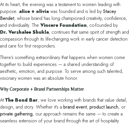
At its heart, the evening was a testament to women leading with
purpose.
alice + olivia
was founded and is led by
Stacey
Bendet
, whose brand has long championed creativity, confidence,
and individuality. The
Vincere Foundation
, co-founded by
Dr. Vershalee Shukla
, continues that same spirit of strength and
compassion through its life-changing work in early cancer detection
and care for first responders.
There’s something extraordinary that happens when women come
together to build experiences — a shared understanding of
aesthetic, emotion, and purpose. To serve among such talented,
visionary women was an absolute honor.
Why Corporate + Brand Partnerships Matter
At
The Bond Bar
, we love working with brands that value detail,
design, and story. Whether it’s a
brand event
,
product launch
, or
private gathering
, our approach remains the same — to create a
seamless extension of your brand through the art of hospitality.