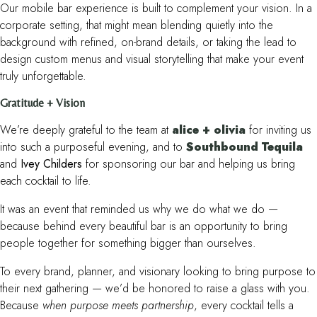
Our mobile bar experience is built to complement your vision. In a
corporate setting, that might mean blending quietly into the
background with refined, on-brand details, or taking the lead to
design custom menus and visual storytelling that make your event
truly unforgettable.
Gratitude + Vision
We’re deeply grateful to the team at
alice + olivia
for inviting us
into such a purposeful evening, and to
Southbound Tequila
and
Ivey Childers
for sponsoring our bar and helping us bring
each cocktail to life.
It was an event that reminded us why we do what we do —
because behind every beautiful bar is an opportunity to bring
people together for something bigger than ourselves.
To every brand, planner, and visionary looking to bring purpose to
their next gathering — we’d be honored to raise a glass with you.
Because
when purpose meets partnership
, every cocktail tells a